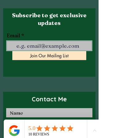
Subscribe to get exclusive
updates
Email
Join Our Mailing List
Contact Me