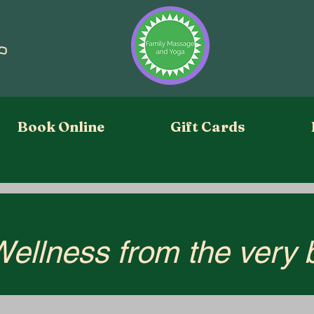
Book Online
Gift Cards
Wellness from the very