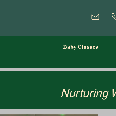
Baby Classes
Nurturing 