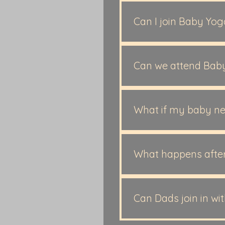
Our Baby Massage is suit
and Baby Spa. Our Baby 
Can I join Baby Yo
1 years old. ​
Yes, absolutely. While m
your baby is around 3 m
Can we attend Bab
Yes. Many families cont
book your next course s
What if my baby ne
Our sessions are baby-le
What happens after
Many families continue 
or some choose to repeat
Can Dads join in wi
those who are thinking 
Yes! If Dad is free and wo