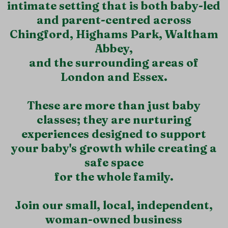
intimate setting that is both baby-led
and parent-centred across
Chingford, Highams Park, Waltham
Abbey,
and the surrounding areas of
London and Essex.
These are more than just baby
classes; they are nurturing
experiences designed to support
your baby's growth while creating a
safe space
for the whole family.
Join our small, local, independent,
woman-owned business