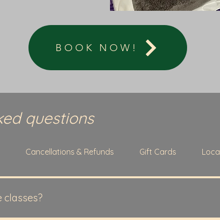
BOOK NOW!
ked questions
g
Cancellations & Refunds
Gift Cards
Loca
e classes?