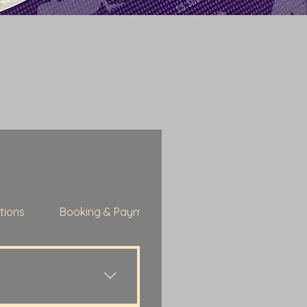
tions
Booking & Payments