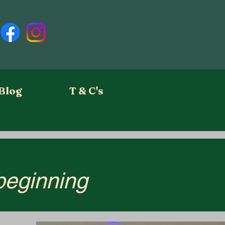
Blog
T & C's
 beginning