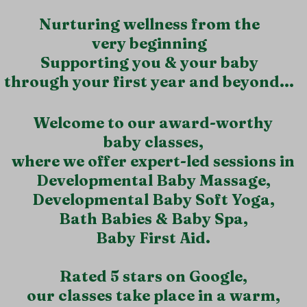
Nurturing wellness from the
very beginning
Supporting you & your baby
through your first year and beyond...
​Welcome to our award-worthy
baby classes,
where we offer expert-led sessions in
Developmental Baby Massage,
Developmental Baby Soft Yoga,
Bath Babies & Baby Spa,
Baby First Aid.
Rated 5 stars on Google,
our classes take place in a warm,