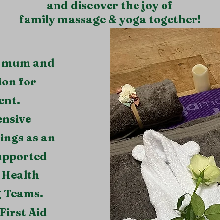
and discover the joy of
family massage & yoga together!
al mum and
ion for
ent.
ensive
ings as an
upported
 Health
g Teams.
First Aid