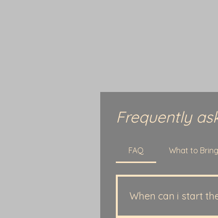
Frequently as
FAQ
What to Brin
When can i start th