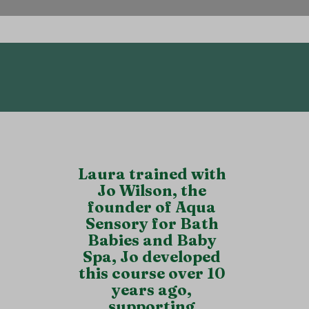
parent/Aunt/Uncle.
Laura trained with
Jo Wilson, the
founder of Aqua
Sensory for Bath
Babies and Baby
Spa, Jo developed
this course over 10
years ago,
supporting