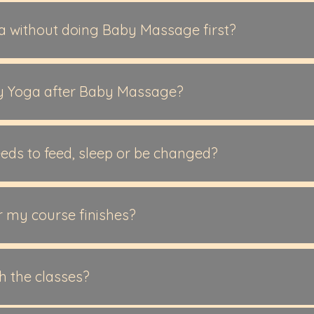
able for babies from newborn to active crawling. This is the
Yoga is suitable for babies from 3 months+, having good hea
ga without doing Baby Massage first?
any families begin with Baby Massage, you’re welcome to star
onths+ and not yet crawling.
y Yoga after Baby Massage?
inue with Baby Yoga as their baby becomes more active. You 
o you can move straight into Baby Yoga when your Baby Mas
eds to feed, sleep or be changed?
d, feed, cuddle, change whenever you need, join back in whe
 my course finishes?
with Baby Yoga after Baby Massage, as their baby grows a
 Baby Massage to enjoy the calm again, or some will try Bat
th the classes?
about Baby Swimming lessons.
uld like to join, all i ask is a bit of notice so i can make some 