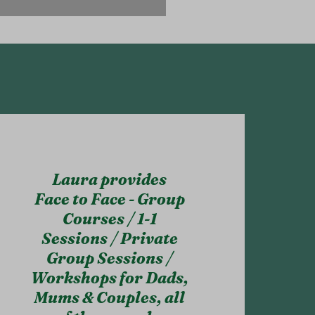
Laura provides
Face to Face - Group
Courses / 1-1
Sessions / Private
Group Sessions /
Workshops for Dads,
Mums & Couples, all