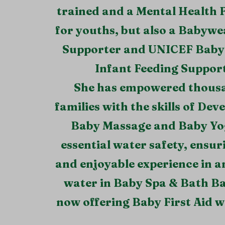
trained and a Mental Health F
for youths, but also a Babywe
Supporter and UNICEF Baby 
Infant Feeding Support
She has empowered thous
families with the skills of De
Baby Massage and Baby Yo
essential water safety, ensur
and enjoyable experience in 
water in Baby Spa & Bath B
now offering Baby First Aid 