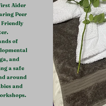
irst Aider
aring Peer
Friendly
er.
ands of
velopmental
ga, and
ing a safe
and around
abies and
workshops.