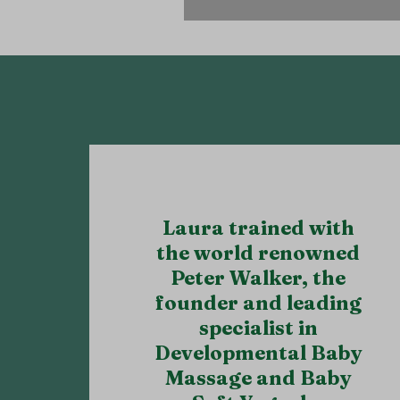
also includes any Grand
Laura trained with
the world renowned
Peter Walker, the
founder and leading
specialist in
Developmental Baby
Massage and Baby