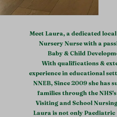
Meet Laura, a dedicated loc
Nursery Nurse with a pass
Baby & Child Developm
With qualifications & ext
experience in educational sett
NNEB, Since 2009 she has s
families through the NHS's
Visiting and School Nursin
Laura is not only Paediatric 